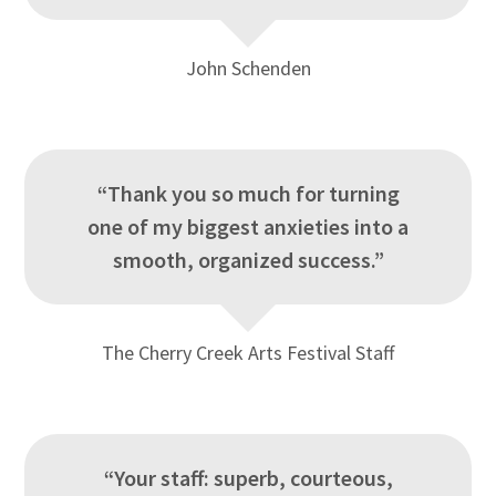
John Schenden
“Thank you so much for turning
one of my biggest anxieties into a
smooth, organized success.”
The Cherry Creek Arts Festival Staff
“Your staff: superb, courteous,