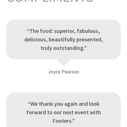
“The food: superior, fabulous,
delicious, beautifully presented,
truly outstanding.”
Joyce Pearson
“We thank you again and look
forward to our next event with
Footers.”