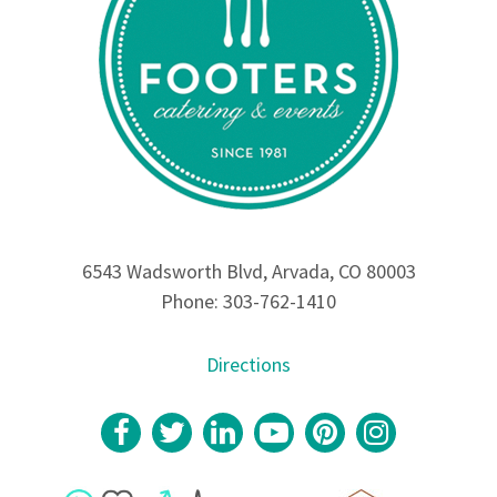
6543 Wadsworth Blvd, Arvada, CO 80003
Phone: 303-762-1410
Directions