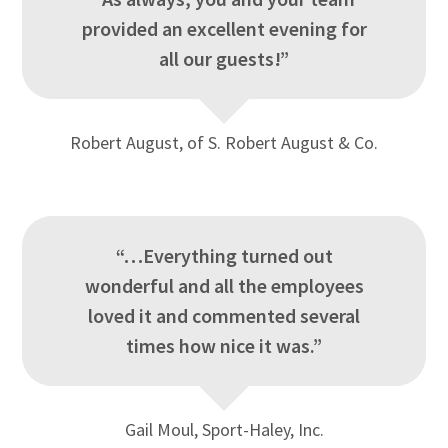
provided an excellent evening for
all our guests!”
Robert August, of S. Robert August & Co.
“…Everything turned out
wonderful and all the employees
loved it and commented several
times how nice it was.”
Gail Moul, Sport-Haley, Inc.