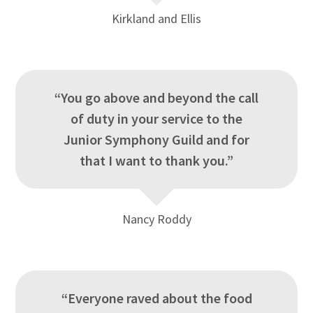
Kirkland and Ellis
“You go above and beyond the call
of duty in your service to the
Junior Symphony Guild and for
that I want to thank you.”
Nancy Roddy
“Everyone raved about the food