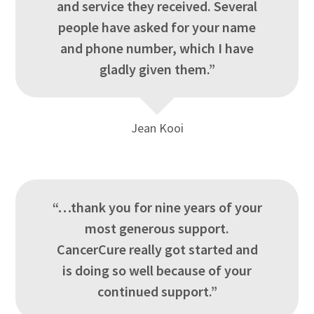
and service they received. Several
people have asked for your name
and phone number, which I have
gladly given them.”
Jean Kooi
“…thank you for nine years of your
most generous support.
CancerCure really got started and
is doing so well because of your
continued support.”