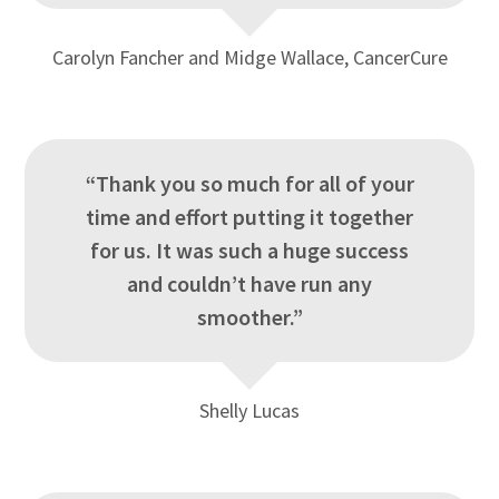
Carolyn Fancher and Midge Wallace, CancerCure
“Thank you so much for all of your
time and effort putting it together
for us. It was such a huge success
and couldn’t have run any
smoother.”
Shelly Lucas