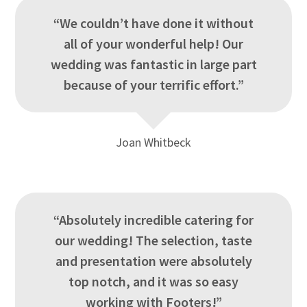
“We couldn’t have done it without
all of your wonderful help! Our
wedding was fantastic in large part
because of your terrific effort.”
Joan Whitbeck
“Absolutely incredible catering for
our wedding! The selection, taste
and presentation were absolutely
top notch, and it was so easy
working with Footers!”