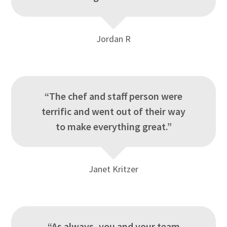
Jordan R
“The chef and staff person were
terrific and went out of their way
to make everything great.”
Janet Kritzer
“As always, you and your team