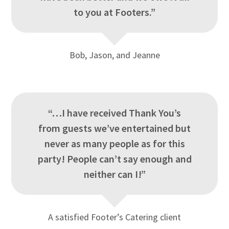
to you at Footers.”
Bob, Jason, and Jeanne
“…I have received Thank You’s
from guests we’ve entertained but
never as many people as for this
party! People can’t say enough and
neither can I!”
A satisfied Footer’s Catering client