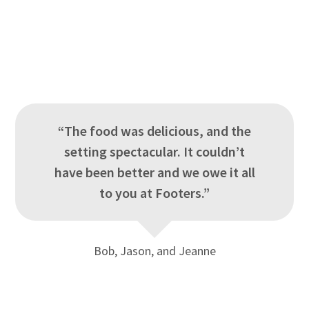
“The food was delicious, and the
setting spectacular. It couldn’t
have been better and we owe it all
to you at Footers.”
Bob, Jason, and Jeanne