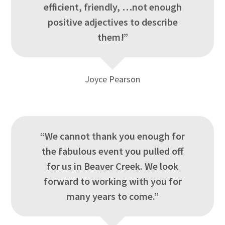
efficient, friendly, …not enough
positive adjectives to describe
them!”
Joyce Pearson
“We cannot thank you enough for
the fabulous event you pulled off
for us in Beaver Creek. We look
forward to working with you for
many years to come.”