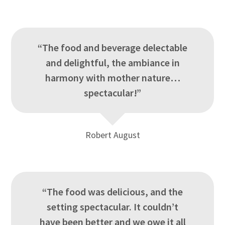
“The food and beverage delectable
and delightful, the ambiance in
harmony with mother nature…
spectacular!”
Robert August
“The food was delicious, and the
setting spectacular. It couldn’t
have been better and we owe it all