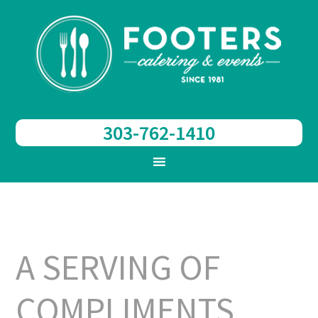
303-762-1410
A SERVING OF
COMPLIMENTS