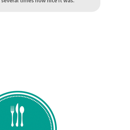
everal times how nice it was.”