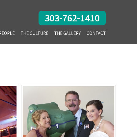
303-762-1410
PEOPLE
THE CULTURE
THE GALLERY
CONTACT