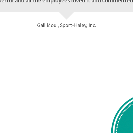
rful and all the employees loved it and commented s
Gail Moul, Sport-Haley, Inc.