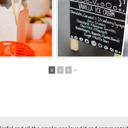
1
2
3
►