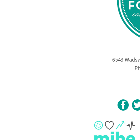
6543 Wadswo
Ph