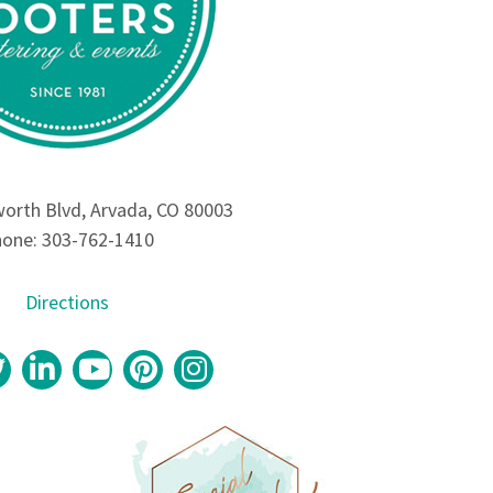
rth Blvd, Arvada, CO 80003
one: 303-762-1410
Directions