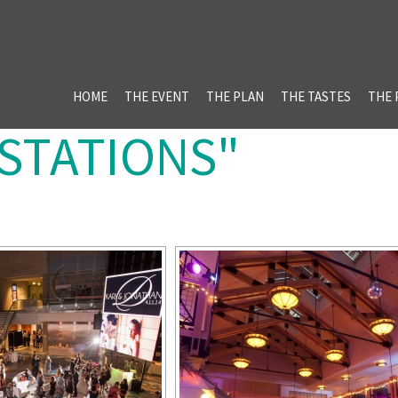
HOME
THE EVENT
THE PLAN
THE TASTES
THE 
"STATIONS"