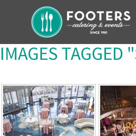
IMAGES TAGGED 