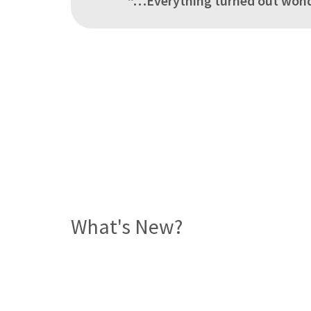
“…Everything turned out wonde
What's New?