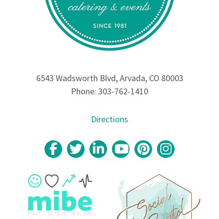
6543 Wadsworth Blvd, Arvada, CO 80003
Phone: 303-762-1410
Directions