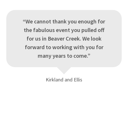
“We cannot thank you enough for
the fabulous event you pulled off
for us in Beaver Creek. We look
forward to working with you for
many years to come.”
Kirkland and Ellis