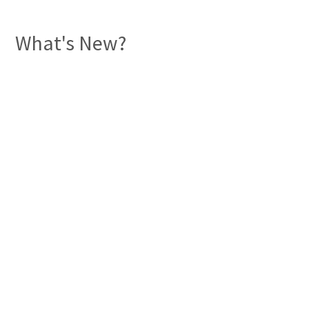
What's New?