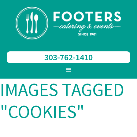
303-762-1410
IMAGES TAGGED
"COOKIES"